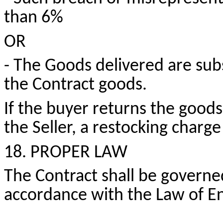
than 6%
OR
- The Goods delivered are subs
the Contract goods.
If the buyer returns the goods
the Seller, a restocking charge
18. PROPER LAW
The Contract shall be governe
accordance with the Law of E