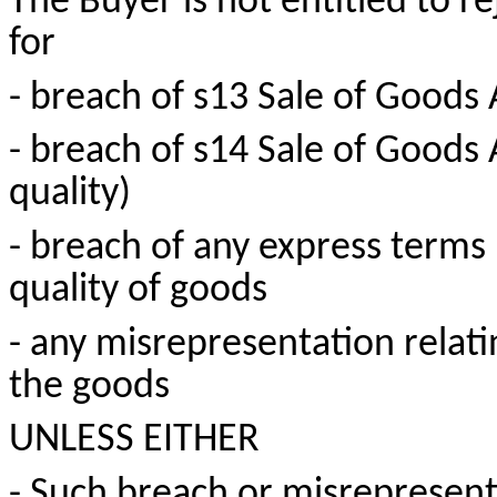
The Buyer is not entitled to r
for
- breach of s13 Sale of Goods
- breach of s14 Sale of Goods
quality)
- breach of any express terms 
quality of goods
- any misrepresentation relati
the goods
UNLESS EITHER
- Such breach or misrepresen