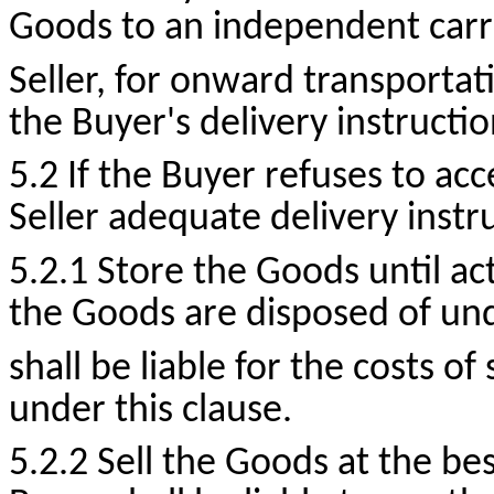
Goods to an independent carri
Seller, for onward transportat
the Buyer's delivery instructio
5.2 If the Buyer refuses to acc
Seller adequate delivery instr
5.2.1 Store the Goods until act
the Goods are disposed of und
shall be liable for the costs o
under this clause.
5.2.2 Sell the Goods at the bes