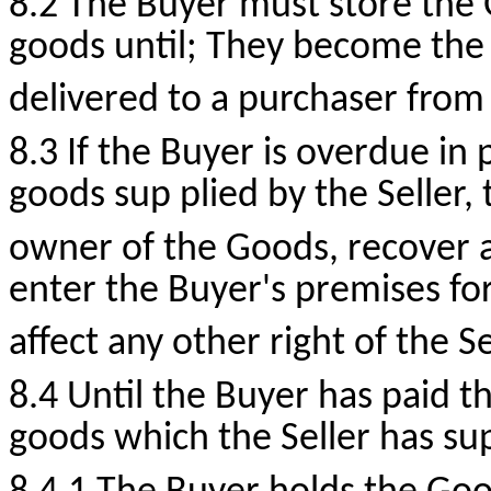
8.2 The Buyer must store the
goods until; They become the
delivered to a purchaser from
8.3 If the Buyer is overdue in
goods sup plied by the Seller, t
owner of the Goods, recover a
enter the Buyer's premises for
affect any other right of the Se
8.4 Until the Buyer has paid t
goods which the Seller has su