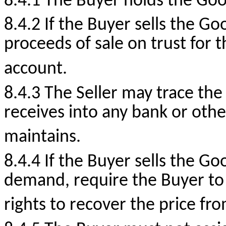
8.4.1 The Buyer holds the Good
8.4.2 If the Buyer sells the Go
proceeds of sale on trust for t
account.
8.4.3 The Seller may trace the
receives into any bank or oth
maintains.
8.4.4 If the Buyer sells the Go
demand, require the Buyer to 
rights to recover the price fro