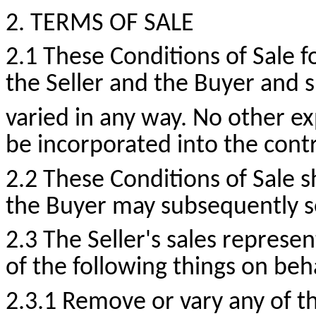
2. TERMS OF SALE
2.1 These Conditions of Sale
the Seller and the Buyer and 
varied in any way. No other exp
be incorporated into the contr
2.2 These Conditions of Sale s
the Buyer may subsequently s
2.3 The Seller's sales represe
of the following things on beh
2.3.1 Remove or vary any of t