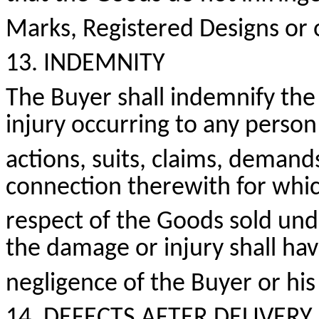
Marks, Registered
Designs
or o
13. INDEMNITY
The Buyer shall indemnify the 
injury occurring to any perso
actions, suits, claims, demand
connection therewith for whic
respect of the Goods sold und
the damage or injury shall ha
negligence of the Buyer or his
14. DEFECTS AFTER DELIVERY