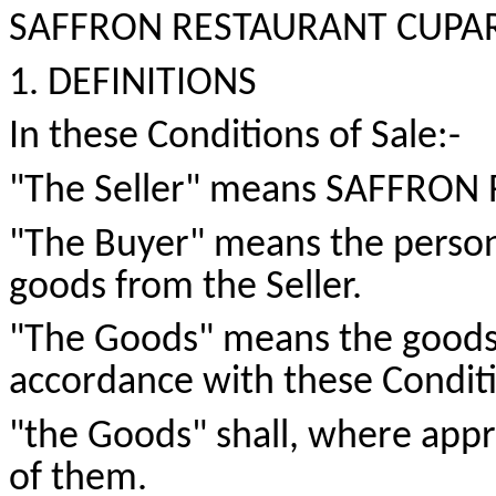
SAFFRON RESTAURANT CUPAR C
1. DEFINITIONS
In these Conditions of
Sale:-
"The Seller" means SAFFRON
"The Buyer" means the person
goods from the Seller.
"The Goods" means the goods w
accordance with these Conditi
"
the
Goods" shall, where appro
of them.