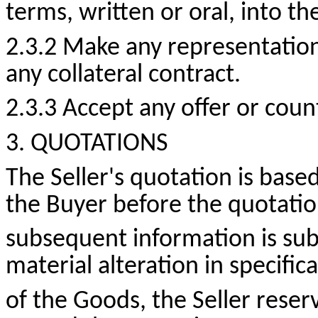
terms, written or oral, into th
2.3.2 Make any representatio
any collateral contract.
2.3.3 Accept any offer or
count
3. QUOTATIONS
The Seller's quotation is bas
the Buyer before the quotatio
subsequent information is su
material alteration in specifi
of the Goods, the Seller reserv