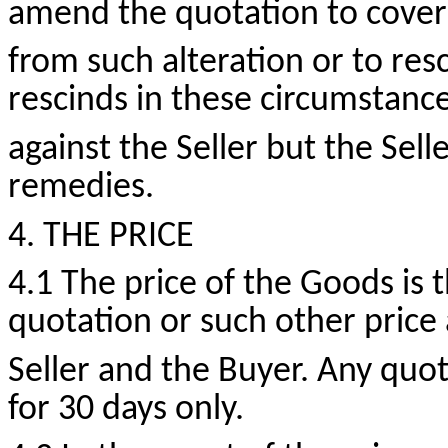
amend the quotation to cover 
from such alteration or to resc
rescinds in these circumstance
against the Seller but the Selle
remedies.
4. THE PRICE
4.1 The price of the Goods is t
quotation or such other price 
Seller and the Buyer. Any quot
for 30 days only.