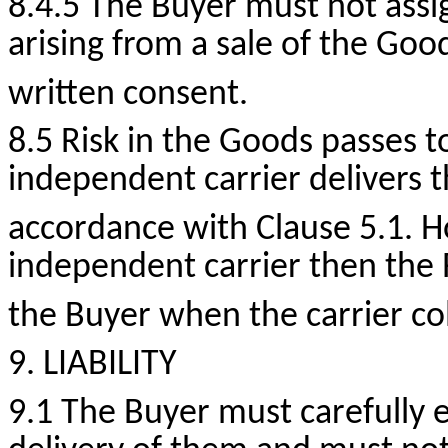
8.4.5 The Buyer must not assi
arising from a sale of the Go
written consent.
8.5 Risk in the Goods passes t
independent carrier delivers t
accordance with Clause 5.1.
H
independent carrier then the 
the Buyer when the carrier col
9. LIABILITY
9.1 The Buyer must carefully