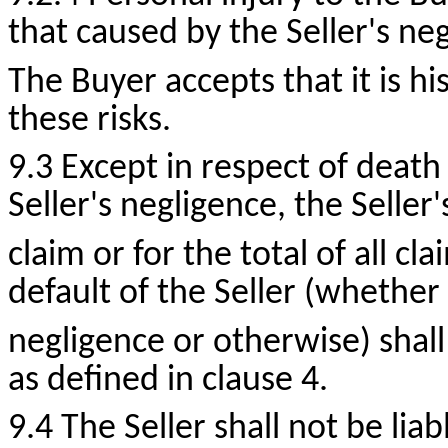
that caused by the Seller's ne
The Buyer accepts that it is hi
these risks.
9.3 Except in respect of death
Seller's negligence, the Seller's
claim or for the total of all cl
default of the Seller (whether 
negligence or otherwise) shal
as defined in clause 4.
9.4 The Seller shall not be liab