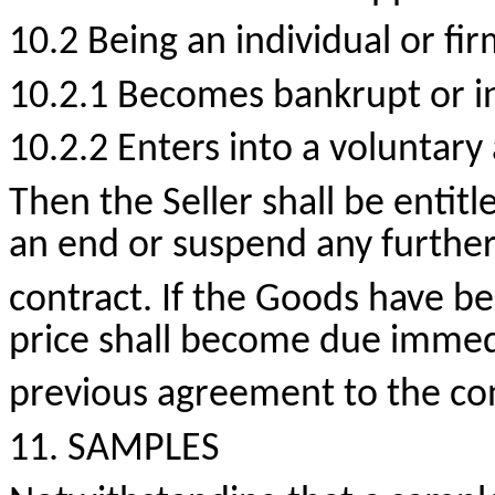
10.2 Being an individual or fir
10.2.1 Becomes bankrupt or in
10.2.2 Enters into a voluntar
Then the Seller shall be entitl
an end or suspend any further
contract. If the Goods have be
price shall become due immedi
previous agreement to the con
11. SAMPLES