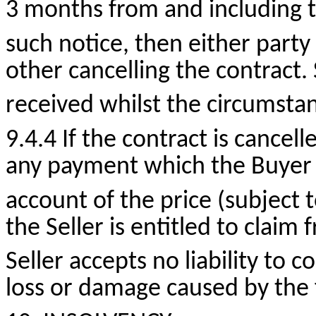
3 months from and including t
such notice, then either party
other cancelling the contract
received whilst the circumsta
9.4.4 If the contract is cancell
any payment which the Buyer
account of the price (subject
the Seller is entitled to claim
Seller accepts no liability to
loss or damage caused by the f