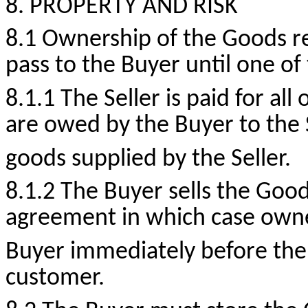
8. PROPERTY AND RISK
8.1 Ownership of the Goods re
pass to the Buyer until one of
8.1.1 The Seller is paid for a
are owed by the Buyer to the S
goods supplied by the Seller.
8.1.2 The Buyer sells the Good
agreement in which case owner
Buyer immediately before the 
customer.