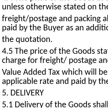
unless otherwise stated on t
freight/postage and packing al
paid by the Buyer as an additi
the quotation.
4.5 The price of the Goods sta
charge for freight/ postage a
Value Added Tax which will be
applicable rate and paid by th
5. DELIVERY
5.1 Delivery of the Goods shall