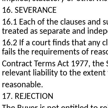
16. SEVERANCE
16.1 Each of the clauses and s
treated as separate and inde
16.2 If a court finds that any c
fails the requirements of rea
Contract Terms Act 1977, the 
relevant liability to the exten
reasonable.
17. REJECTION