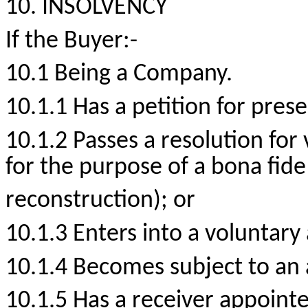
10. INSOLVENCY
If the
Buyer:-
10.1 Being a Company.
10.1.1 Has a petition for prese
10.1.2 Passes a resolution for
for the purpose of a bona fid
reconstruction); or
10.1.3 Enters into a voluntary
10.1.4 Becomes subject to an 
10.1.5 Has a receiver appointed 