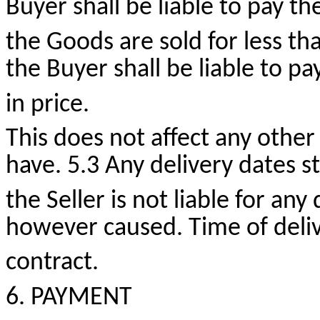
Buyer shall be liable to pay the
the Goods are sold for less th
the Buyer shall be liable to pa
in price.
This does not affect any other
have. 5.3 Any delivery dates 
the Seller is not liable for any
however caused. Time of delive
contract.
6. PAYMENT