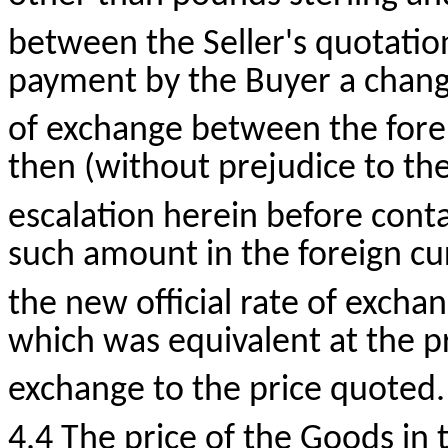
between the Seller's quotation
payment by the Buyer a change 
of exchange between the fore
then (without prejudice to the
escalation herein before conta
such amount in the foreign cur
the new official rate of excha
which was equivalent at the pre
exchange to the price quoted.
4.4 The price of the Goods in 