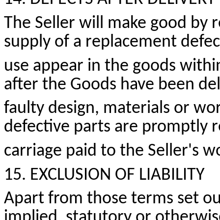
The Seller will make good by re
supply of a replacement defe
use appear in the goods withi
after the Goods have been del
faulty design,
materials
or wor
defective parts are promptly 
carriage paid to the Seller's 
15. EXCLUSION OF LIABILITY
Apart from those terms set ou
implied, statutory or otherwis