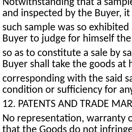
Notwithstanding that a sample
and inspected by the Buyer, it
such sample was so exhibited 
Buyer to judge for himself the
so as to
constitute a sale by s
Buyer shall take the goods at 
corresponding with the said sa
condition
or sufficiency for a
12. PATENTS AND
TRADE MAR
No representation, warranty or
that the Goods do not infringe