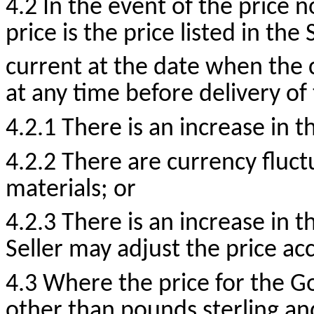
4.2 In the event of the price n
price is the price listed in the
current at the date when the
at any time before delivery of
4.2.1 There is an increase in t
4.2.2 There are currency fluct
materials; or
4.2.3 There is an increase in 
Seller may adjust the price ac
4.3 Where the price for the G
other than pounds sterling an