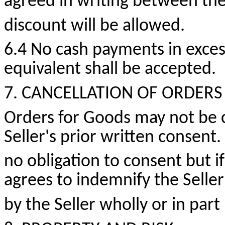
agreed in writing between the
discount will be allowed.
6.4 No cash payments
in exces
equivalent shall be accepted.
7. CANCELLATION OF ORDERS
Orders for Goods may not be 
Seller's prior written consent.
no obligation to consent but i
agrees to indemnify the Seller
by the Seller wholly or in par