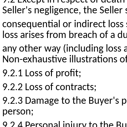
9.2 Except in respect of death
Seller's negligence, the Seller 
consequential or indirect loss
loss arises from breach of a du
any other way (including loss a
Non-exhaustive illustrations o
9.2.1 Loss of
profit;
9.2.2 Loss of
contracts;
9.2.3 Damage to the Buyer's p
person;
9.2.4 Personal injury to the B