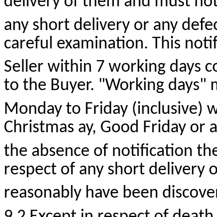
delivery of them and must notif
any short delivery or any defe
careful examination. This noti
Seller within 7 working days 
to the Buyer. "Working days"
Monday to Friday (inclusive) w
Christmas
ay
, Good Friday or a
the absence of notification the 
respect of any short delivery 
reasonably have been discove