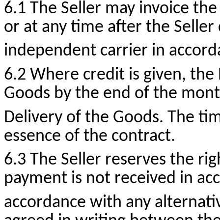
6.1 The Seller may invoice the
or at any time after the Seller
independent carrier in accord
6.2 Where credit is given, the
Goods by the end of the mont
Delivery of the Goods. The tim
essence of the contract.
6.3 The Seller reserves the ri
payment is not received in acc
accordance with any alternati