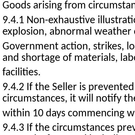
Goods arising from circumstanc
9.4.1
Non-exhaustive
illustrat
explosion, abnormal weather co
Government action, strikes, lo
and shortage of materials,
lab
facilities.
9.4.2 If the Seller is prevente
circumstances, it will notify t
within 10 days commencing wit
9.4.3 If the circumstances prev