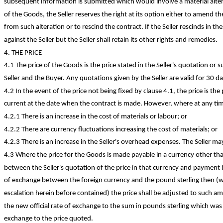
subsequent information is submitted which would involve a material alter
of the Goods, the Seller reserves the right at its option either to amend t
from such alteration or to rescind the contract. If the Seller rescinds in t
against the Seller but the Seller shall retain its other rights and remedies.
4. THE PRICE
4.1 The price of the Goods is the price stated in the Seller's quotation or s
Seller and the Buyer. Any quotations given by the Seller are valid for 30 da
4.2 In the event of the price not being fixed by clause 4.1, the price is the p
current at the date when the contract is made. However, where at any tim
4.2.1 There is an increase in the cost of materials or labour; or
4.2.2 There are currency fluctuations increasing the cost of materials; or
4.2.3 There is an increase in the Seller's overhead expenses. The Seller ma
4.3 Where the price for the Goods is made payable in a currency other th
between the Seller's quotation of the price in that currency and payment b
of exchange between the foreign currency and the pound sterling then (wi
escalation herein before contained) the price shall be adjusted to such am
the new official rate of exchange to the sum in pounds sterling which was e
exchange to the price quoted.