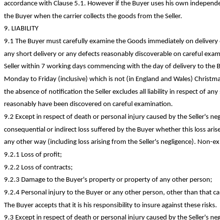
accordance with Clause 5.1.
However
if the Buyer uses his own independen
the Buyer when the carrier collects the goods from the Seller.
9. LIABILITY
9.1 The Buyer must carefully examine the Goods immediately on delivery o
any short delivery or any defects reasonably discoverable on careful exam
Seller within 7 working days commencing with the day of delivery to the
Monday to Friday (inclusive) which is not (in England and Wales) Christm
the absence of notification the Seller excludes all liability in respect of a
reasonably have been discovered on careful examination.
9.2 Except in respect of death or personal injury caused by the Seller's negl
consequential or indirect loss suffered by the Buyer whether this loss arise
any other way (including loss arising from the Seller's negligence). Non-ex
9.2.1 Loss of
profit;
9.2.2 Loss of
contracts;
9.2.3 Damage to the Buyer's property or property of any other
person;
9.2.4 Personal injury to the Buyer or any other person, other than that ca
The Buyer accepts that it is his responsibility to insure against these risks.
9.3 Except in respect of death or personal injury caused by the Seller's negli