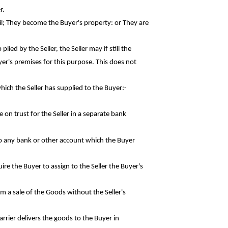
r.
il; They become the Buyer's property: or They
are
ied by the Seller, the Seller may if still the
er's premises for this purpose. This does not
hich the Seller has supplied to the
Buyer:-
e on trust for the Seller in a separate
bank
nto any bank or other account which the
Buyer
ire the Buyer to assign to the Seller the
Buyer's
rom a sale of the Goods without the
Seller's
rrier delivers the goods to the Buyer in