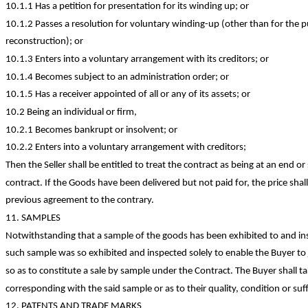
10.1.1 Has a petition for presentation for its winding up; or
10.1.2 Passes a resolution for voluntary winding-up (other than for the 
reconstruction); or
10.1.3 Enters into a voluntary arrangement with its creditors; or
10.1.4 Becomes subject to an administration order; or
10.1.5 Has a receiver appointed of all or any of its assets; or
10.2 Being an individual or firm,
10.2.1 Becomes bankrupt or insolvent; or
10.2.2 Enters into a voluntary arrangement with
creditors;
Then the Seller shall be entitled to treat the contract as being at an end o
contract. If the Goods have been delivered but not paid for, the price sh
previous agreement to the contrary.
11. SAMPLES
Notwithstanding that a sample of the goods has been exhibited to and ins
such sample was so exhibited and inspected solely to enable the Buyer to 
so as to
constitute a sale by sample under the Contract. The Buyer shall ta
corresponding with the said sample or as to their quality,
condition
or suf
12. PATENTS AND
TRADE MARKS