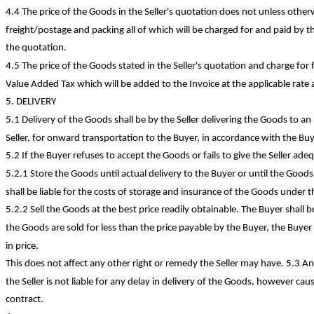
4.4 The price of the Goods in the Seller's quotation does not unless othe
freight/postage and packing all of which will be charged for and paid by t
the quotation.
4.5 The price of the Goods stated in the Seller's quotation and charge fo
Value Added Tax which will be added to the Invoice at the applicable rate 
5. DELIVERY
5.1 Delivery of the Goods shall be by the Seller delivering the Goods to a
Seller, for onward transportation to the Buyer, in accordance with the Buye
5.2 If the Buyer refuses to accept the Goods or fails to give the Seller ade
5.2.1 Store the Goods until actual delivery to the Buyer or until the Good
shall be liable for the costs of storage and insurance of the Goods under th
5.2.2 Sell the Goods at the best price readily obtainable. The Buyer shall be 
the Goods are sold for less than the price payable by the Buyer, the Buyer s
in price.
This does not affect any other right or remedy the Seller may have. 5.3 A
the Seller is not liable for any delay in delivery of the Goods, however cau
contract.