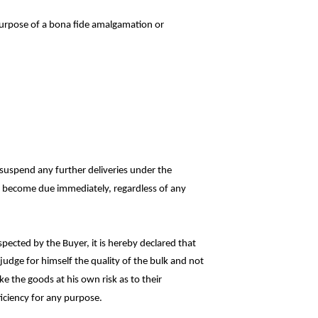
purpose of a bona fide amalgamation or
r suspend any further deliveries under the
all become due immediately, regardless of
any
pected by the Buyer, it is hereby declared
that
judge for himself the quality of the bulk and
not
ke the goods at his own risk as to
their
ficiency for any purpose.