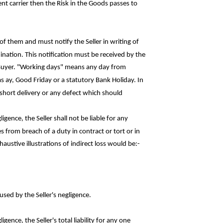
t carrier then the Risk in the Goods passes to
f them and must notify the Seller in writing of
ination. This notification must be received by the
 Buyer. "Working days" means any day from
as
ay
, Good Friday or a statutory Bank Holiday. In
ny short delivery or any defect which
should
igence, the Seller shall not be liable for
any
s from breach of a duty in contract or tort or in
haustive illustrations of indirect loss would
be:-
used by the Seller's negligence.
gence, the Seller's total liability for any
one