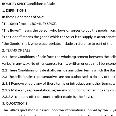
ROMNEY SPICE Conditions of Sale
1. DEFINITIONS
In these Conditions of
Sale:-
"The Seller" means ROMNEY SPICE.
"The Buyer" means the person who buys or agrees to buy the goods from 
"The Goods" means the goods which the Seller is to supply in accordance 
"
the
Goods" shall, where appropriate, include a reference to part of them
2. TERMS OF SALE
2.1 These Conditions of Sale form the whole agreement between the Selle
varied in any way. No other express terms, written or oral, shall be incorp
2.2 These Conditions of Sale shall override any other terms which the B
2.3 The Seller's sales representatives are not authorised to do any of the 
2.3.1 Remove or vary any of these terms or introduce any other terms, writ
2.3.2 Make any representation, agree any
condition
or enter into any coll
2.3.3 Accept any offer or
counter-offer
made by the Buyer.
3. QUOTATIONS
The Seller's quotation is based upon the information supplied by the Buy