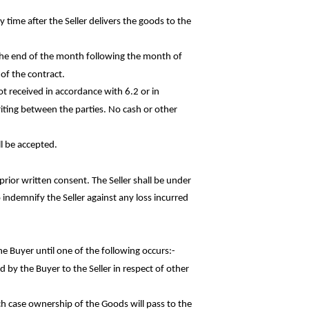
 time after the Seller delivers the goods to the
 the end of the month following the month of
 of the contract.
ot received in accordance with 6.2 or in
iting between the parties. No cash or other
l be accepted.
rior written consent. The Seller shall be under
o indemnify the Seller against any loss
incurred
he Buyer until one of the following
occurs:-
d by the Buyer to the Seller in respect of
other
ch case ownership of the Goods will pass to the