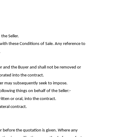
the Seller.
with these Conditions of Sale. Any reference to
.
r and the Buyer and shall not be removed or
orated into the contract.
uyer may subsequently seek to impose.
following things on behalf of the
Seller:-
ten or oral, into the contract.
ateral contract.
er before the quotation is given. Where any