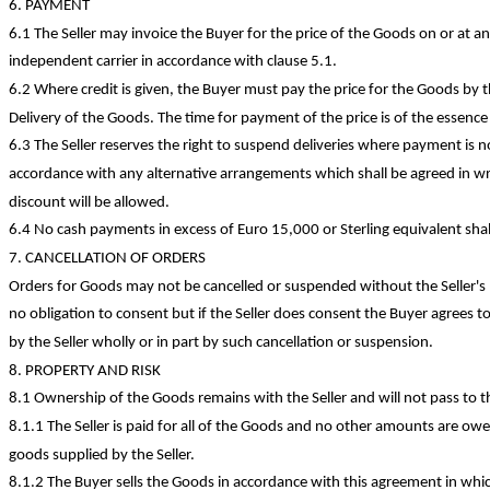
6. PAYMENT
6.1 The Seller may invoice the Buyer for the price of the Goods on or at any
independent carrier in accordance with clause 5.1.
6.2 Where credit is given, the Buyer must pay the price for the Goods by
Delivery of the Goods. The time for payment of the price is of the essence
6.3 The Seller reserves the right to suspend deliveries where payment is n
accordance with any alternative arrangements which shall be agreed in wr
discount will be allowed.
6.4 No cash payments
in excess of
Euro 15,000 or Sterling equivalent shal
7. CANCELLATION OF ORDERS
Orders for Goods may not be cancelled or suspended without the Seller's p
no obligation to consent but if the Seller does consent the Buyer agrees t
by the Seller wholly or in part by such cancellation or suspension.
8. PROPERTY AND RISK
8.1 Ownership of the Goods remains with the Seller and will not pass to t
8.1.1 The Seller is paid for all of the Goods and no other amounts are owe
goods supplied by the Seller.
8.1.2 The Buyer sells the Goods in accordance with this agreement in whi