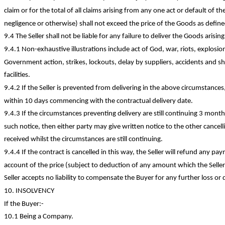
claim or for the total of all claims arising from any one act or default of th
negligence or otherwise) shall not exceed the price of the Goods as defined
9.4 The Seller shall not be liable for any failure to deliver the Goods arisi
9.4.1
Non-exhaustive
illustrations include act of God, war, riots, explosi
Government action, strikes, lockouts, delay by suppliers, accidents and s
facilities.
9.4.2 If the Seller is prevented from delivering in the above circumstances, 
within 10 days commencing with the contractual delivery date.
9.4.3 If the circumstances preventing delivery are still continuing 3 mont
such notice, then either party may give written notice to the other cancel
received whilst the circumstances are
still continuing
.
9.4.4 If the contract is cancelled in this way, the Seller will refund any
account of the price (subject to deduction of any amount which the Seller 
Seller accepts no liability to compensate the Buyer for any further loss or
10. INSOLVENCY
If the
Buyer:-
10.1 Being a Company.