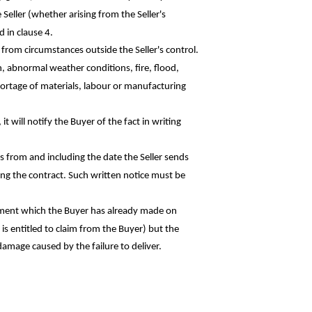
e Seller (whether arising from the Seller's
 in clause 4.
ng from circumstances outside the Seller's control.
on, abnormal weather conditions, fire, flood,
hortage of materials,
labour
or manufacturing
it will notify the Buyer of the fact in
writing
hs from and including the date the Seller
sends
ling the contract. Such written notice must
be
 payment which the Buyer has already made
on
is entitled to claim from the Buyer) but the
 damage caused by the failure to deliver.