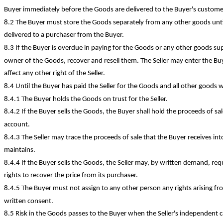
Buyer immediately before the Goods are delivered to the Buyer's custome
8.2 The Buyer must store the Goods separately from any other goods unt
delivered to a purchaser from the Buyer.
8.3 If the Buyer is overdue in paying for the Goods or any other goods sup pl
owner of the Goods, recover and resell them. The Seller may enter the Buy
affect any other right of the Seller.
8.4 Until the Buyer has paid the Seller for the Goods and all other goods w
8.4.1 The Buyer holds the Goods on trust for the Seller.
8.4.2 If the Buyer sells the Goods, the Buyer shall hold the proceeds of sal
account.
8.4.3 The Seller may trace the proceeds of sale that the Buyer receives i
maintains.
8.4.4 If the Buyer sells the Goods, the Seller may, by written demand, requ
rights to recover the price from its purchaser.
8.4.5 The Buyer must not assign to any other person any rights arising f
written consent.
8.5 Risk in the Goods passes to the Buyer when the Seller's independent ca