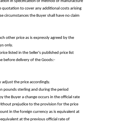
ation in specification or method of
manufacture
he quotation to cover any additional costs
arising
hese circumstances the Buyer shall have no claim
uch other price as is expressly agreed by the
ys only.
rice listed in the Seller's published price
list
e before delivery of the
Goods:-
y adjust the price accordingly.
an pounds sterling and during the
period
y the Buyer a change occurs in the official rate
thout prejudice to the provision for the price
ount in the foreign currency as is equivalent at
quivalent at the previous official rate of