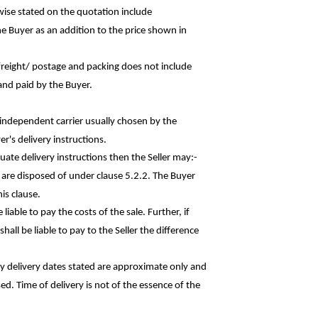
rwise stated on the quotation
include
he Buyer as an addition to the price shown in
r freight/ postage and packing does not
include
and paid by the Buyer.
n independent carrier usually chosen by the
r's delivery instructions.
quate delivery instructions then the Seller
may:-
s are disposed of under clause 5.2.2. The Buyer
is clause.
liable to pay the costs of the sale. Further, if
hall be liable to pay to the Seller the
difference
ny delivery dates stated are approximate only and
sed. Time of delivery is not of the essence of the