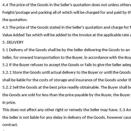
4.4 The price of the Goods in the Seller's quotation does not unless othe
freight/postage and packing all of which will be charged for and paid by t
the quotation.
4.5 The price of the Goods stated in the Seller's quotation and charge fo
Value Added Tax which will be added to the Invoice at the applicable rate 
5. DELIVERY
5.1 Delivery of the Goods shall be by the Seller delivering the Goods to a
Seller, for onward transportation to the Buyer, in accordance with the Buye
5.2 If the Buyer refuses to accept the Goods or fails to give the Seller ade
5.2.1 Store the Goods until actual delivery to the Buyer or until the Good
shall be liable for the costs of storage and insurance of the Goods under th
5.2.2 Sell the Goods at the best price readily obtainable. The Buyer shall be 
the Goods are sold for less than the price payable by the Buyer, the Buyer s
in price.
This does not affect any other right or remedy the Seller may have. 5.3 A
the Seller is not liable for any delay in delivery of the Goods, however cau
contract.