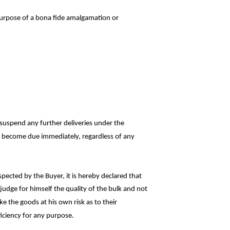
purpose of a bona fide amalgamation or
r suspend any further deliveries under the
all become due immediately, regardless of
any
pected by the Buyer, it is hereby declared
that
judge for himself the quality of the bulk and
not
ke the goods at his own risk as to
their
ficiency for any purpose.