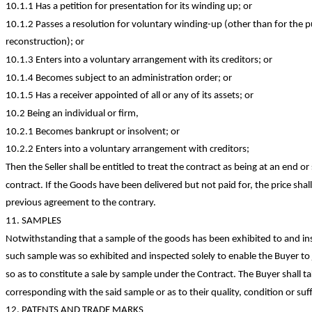
10.1.1 Has a petition for presentation for its winding up; or
10.1.2 Passes a resolution for voluntary winding-up (other than for the 
reconstruction); or
10.1.3 Enters into a voluntary arrangement with its creditors; or
10.1.4 Becomes subject to an administration order; or
10.1.5 Has a receiver appointed of all or any of its assets; or
10.2 Being an individual or firm,
10.2.1 Becomes bankrupt or insolvent; or
10.2.2 Enters into a voluntary arrangement with
creditors;
Then the Seller shall be entitled to treat the contract as being at an end o
contract. If the Goods have been delivered but not paid for, the price sh
previous agreement to the contrary.
11. SAMPLES
Notwithstanding that a sample of the goods has been exhibited to and ins
such sample was so exhibited and inspected solely to enable the Buyer to 
so as to
constitute a sale by sample under the Contract. The Buyer shall ta
corresponding with the said sample or as to their quality,
condition
or suf
12. PATENTS AND
TRADE MARKS