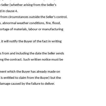
e Seller (whether arising from the Seller's
 in clause 4.
ng from circumstances outside the Seller's control.
on, abnormal weather conditions, fire, flood,
hortage of materials,
labour
or manufacturing
it will notify the Buyer of the fact in
writing
hs from and including the date the Seller
sends
ling the contract. Such written notice must
be
 payment which the Buyer has already made
on
is entitled to claim from the Buyer) but the
 damage caused by the failure to deliver.