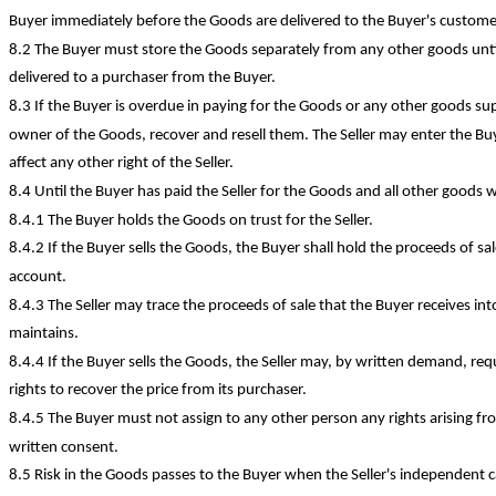
Buyer immediately before the Goods are delivered to the Buyer's custome
8.2 The Buyer must store the Goods separately from any other goods unt
delivered to a purchaser from the Buyer.
8.3 If the Buyer is overdue in paying for the Goods or any other goods sup pl
owner of the Goods, recover and resell them. The Seller may enter the Buy
affect any other right of the Seller.
8.4 Until the Buyer has paid the Seller for the Goods and all other goods w
8.4.1 The Buyer holds the Goods on trust for the Seller.
8.4.2 If the Buyer sells the Goods, the Buyer shall hold the proceeds of sal
account.
8.4.3 The Seller may trace the proceeds of sale that the Buyer receives i
maintains.
8.4.4 If the Buyer sells the Goods, the Seller may, by written demand, requ
rights to recover the price from its purchaser.
8.4.5 The Buyer must not assign to any other person any rights arising f
written consent.
8.5 Risk in the Goods passes to the Buyer when the Seller's independent ca