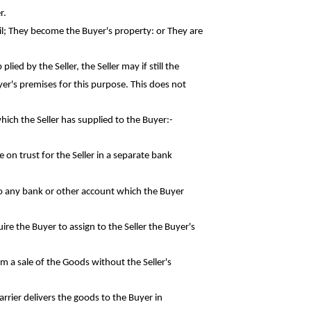
r.
il; They become the Buyer's property: or They
are
ied by the Seller, the Seller may if still the
er's premises for this purpose. This does not
hich the Seller has supplied to the
Buyer:-
e on trust for the Seller in a separate
bank
nto any bank or other account which the
Buyer
ire the Buyer to assign to the Seller the
Buyer's
rom a sale of the Goods without the
Seller's
rrier delivers the goods to the Buyer in