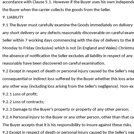
accordance with Clause 5.1.
However
if the Buyer uses his own independen
the Buyer when the carrier collects the goods from the Seller.
9. LIABILITY
9.1 The Buyer must carefully examine the Goods immediately on delivery o
any short delivery or any defects reasonably discoverable on careful exam
Seller within 7 working days commencing with the day of delivery to the
Monday to Friday (inclusive) which is not (in England and Wales) Christm
the absence of notification the Seller excludes all liability in respect of a
reasonably have been discovered on careful examination.
9.2 Except in respect of death or personal injury caused by the Seller's negl
consequential or indirect loss suffered by the Buyer whether this loss arise
any other way (including loss arising from the Seller's negligence). Non-ex
9.2.1 Loss of
profit;
9.2.2 Loss of
contracts;
9.2.3 Damage to the Buyer's property or property of any other
person;
9.2.4 Personal injury to the Buyer or any other person, other than that ca
The Buyer accepts that it is his responsibility to insure against these risks.
9.3 Except in respect of death or personal injury caused by the Seller's negli