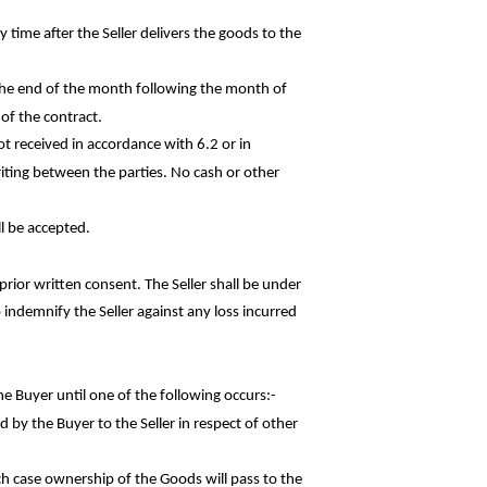
 time after the Seller delivers the goods to the
 the end of the month following the month of
 of the contract.
ot received in accordance with 6.2 or in
iting between the parties. No cash or other
l be accepted.
rior written consent. The Seller shall be under
o indemnify the Seller against any loss
incurred
he Buyer until one of the following
occurs:-
d by the Buyer to the Seller in respect of
other
ch case ownership of the Goods will pass to the