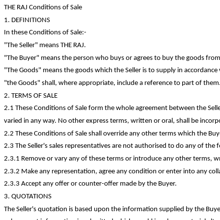
THE RAJ Conditions of Sale
1. DEFINITIONS
In these Conditions of
Sale:-
"The Seller" means THE RAJ.
"The Buyer" means the person who buys or agrees to buy the goods from 
"The Goods" means the goods which the Seller is to supply in accordance 
"
the
Goods" shall, where appropriate, include a reference to part of them
2. TERMS OF SALE
2.1 These Conditions of Sale form the whole agreement between the Selle
varied in any way. No other express terms, written or oral, shall be incorp
2.2 These Conditions of Sale shall override any other terms which the B
2.3 The Seller's sales representatives are not authorised to do any of the 
2.3.1 Remove or vary any of these terms or introduce any other terms, writ
2.3.2 Make any representation, agree any
condition
or enter into any coll
2.3.3 Accept any offer or
counter-offer
made by the Buyer.
3. QUOTATIONS
The Seller's quotation is based upon the information supplied by the Buy