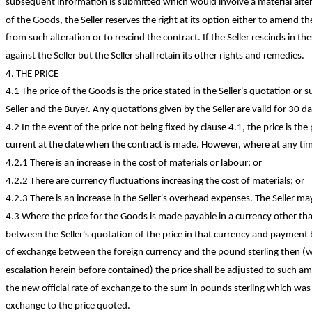
subsequent information is submitted which would involve a material alter
of the Goods, the Seller reserves the right at its option either to amend t
from such alteration or to rescind the contract. If the Seller rescinds in t
against the Seller but the Seller shall retain its other rights and remedies.
4. THE PRICE
4.1 The price of the Goods is the price stated in the Seller's quotation or s
Seller and the Buyer. Any quotations given by the Seller are valid for 30 da
4.2 In the event of the price not being fixed by clause 4.1, the price is the p
current at the date when the contract is made. However, where at any tim
4.2.1 There is an increase in the cost of materials or labour; or
4.2.2 There are currency fluctuations increasing the cost of materials; or
4.2.3 There is an increase in the Seller's overhead expenses. The Seller ma
4.3 Where the price for the Goods is made payable in a currency other th
between the Seller's quotation of the price in that currency and payment b
of exchange between the foreign currency and the pound sterling then (wi
escalation herein before contained) the price shall be adjusted to such am
the new official rate of exchange to the sum in pounds sterling which was e
exchange to the price quoted.