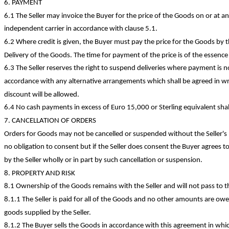
6. PAYMENT
6.1 The Seller may invoice the Buyer for the price of the Goods on or at any
independent carrier in accordance with clause 5.1.
6.2 Where credit is given, the Buyer must pay the price for the Goods by
Delivery of the Goods. The time for payment of the price is of the essence
6.3 The Seller reserves the right to suspend deliveries where payment is n
accordance with any alternative arrangements which shall be agreed in wr
discount will be allowed.
6.4 No cash payments
in excess of
Euro 15,000 or Sterling equivalent shal
7. CANCELLATION OF ORDERS
Orders for Goods may not be cancelled or suspended without the Seller's p
no obligation to consent but if the Seller does consent the Buyer agrees t
by the Seller wholly or in part by such cancellation or suspension.
8. PROPERTY AND RISK
8.1 Ownership of the Goods remains with the Seller and will not pass to t
8.1.1 The Seller is paid for all of the Goods and no other amounts are owe
goods supplied by the Seller.
8.1.2 The Buyer sells the Goods in accordance with this agreement in whi