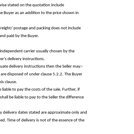
rwise stated on the quotation
include
he Buyer as an addition to the price shown in
r freight/ postage and packing does not
include
and paid by the Buyer.
n independent carrier usually chosen by the
r's delivery instructions.
quate delivery instructions then the Seller
may:-
s are disposed of under clause 5.2.2. The Buyer
is clause.
liable to pay the costs of the sale. Further, if
hall be liable to pay to the Seller the
difference
ny delivery dates stated are approximate only and
sed. Time of delivery is not of the essence of the