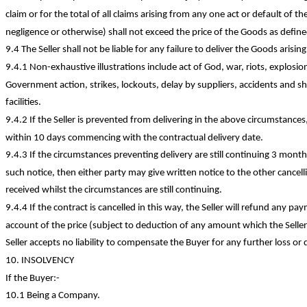
claim or for the total of all claims arising from any one act or default of th
negligence or otherwise) shall not exceed the price of the Goods as defined
9.4 The Seller shall not be liable for any failure to deliver the Goods arisi
9.4.1
Non-exhaustive
illustrations include act of God, war, riots, explosi
Government action, strikes, lockouts, delay by suppliers, accidents and s
facilities.
9.4.2 If the Seller is prevented from delivering in the above circumstances, 
within 10 days commencing with the contractual delivery date.
9.4.3 If the circumstances preventing delivery are still continuing 3 mont
such notice, then either party may give written notice to the other cancel
received whilst the circumstances are
still continuing
.
9.4.4 If the contract is cancelled in this way, the Seller will refund any
account of the price (subject to deduction of any amount which the Seller 
Seller accepts no liability to compensate the Buyer for any further loss or
10. INSOLVENCY
If the
Buyer:-
10.1 Being a Company.