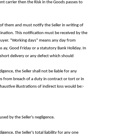
t carrier then the Risk in the Goods passes to
f them and must notify the Seller in writing of
ination. This notification must be received by the
 Buyer. "Working days" means any day from
as
ay
, Good Friday or a statutory Bank Holiday. In
ny short delivery or any defect which
should
igence, the Seller shall not be liable for
any
s from breach of a duty in contract or tort or in
haustive illustrations of indirect loss would
be:-
used by the Seller's negligence.
gence, the Seller's total liability for any
one