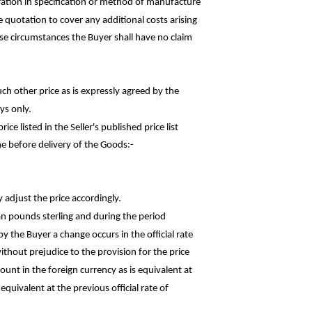
ation in specification or method of
manufacture
he quotation to cover any additional costs
arising
hese circumstances the Buyer shall have no claim
uch other price as is expressly agreed by the
ys only.
rice listed in the Seller's published price
list
e before delivery of the
Goods:-
y adjust the price accordingly.
an pounds sterling and during the
period
y the Buyer a change occurs in the official rate
thout prejudice to the provision for the price
ount in the foreign currency as is equivalent at
quivalent at the previous official rate of