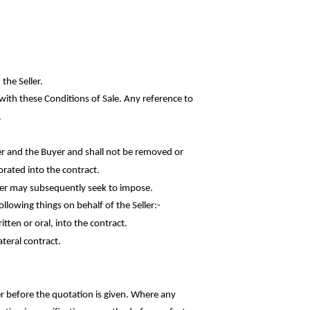
the Seller.
with these Conditions of Sale. Any reference to
.
r and the Buyer and shall not be removed or
orated into the contract.
uyer may subsequently seek to impose.
following things on behalf of the
Seller:-
ten or oral, into the contract.
ateral contract.
er before the quotation is given. Where any