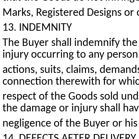
Marks, Registered
Designs
or o
13. INDEMNITY
The Buyer shall indemnify the 
injury occurring to any perso
actions, suits, claims, demand
connection therewith for whic
respect of the Goods sold und
the damage or injury shall ha
negligence of the Buyer or his
14. DEFECTS AFTER DELIVERY