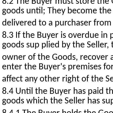
8.2 The Buyer must store the
goods until; They become the
delivered to a purchaser from
8.3 If the Buyer is overdue in
goods sup plied by the Seller, t
owner of the Goods, recover a
enter the Buyer's premises for
affect any other right of the Se
8.4 Until the Buyer has paid t
goods which the Seller has su