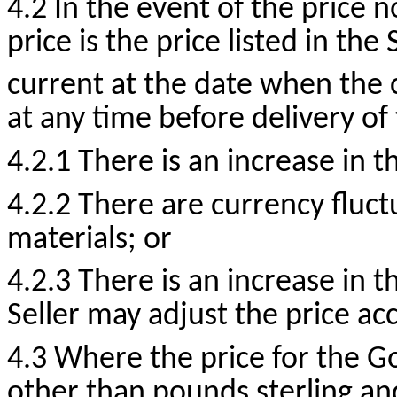
4.2 In the event of the price n
price is the price listed in the
current at the date when the
at any time before delivery of
4.2.1 There is an increase in t
4.2.2 There are currency fluct
materials; or
4.2.3 There is an increase in 
Seller may adjust the price ac
4.3 Where the price for the G
other than pounds sterling an