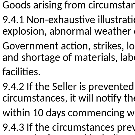
Goods arising from circumstanc
9.4.1
Non-exhaustive
illustrat
explosion, abnormal weather co
Government action, strikes, lo
and shortage of materials,
lab
facilities.
9.4.2 If the Seller is prevente
circumstances, it will notify t
within 10 days commencing wit
9.4.3 If the circumstances prev