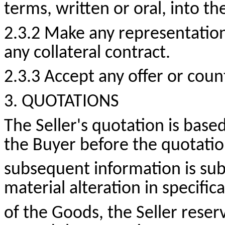
terms, written or oral, into th
2.3.2 Make any representatio
any collateral contract.
2.3.3 Accept any offer or
count
3. QUOTATIONS
The Seller's quotation is bas
the Buyer before the quotatio
subsequent information is su
material alteration in specifi
of the Goods, the Seller reserv