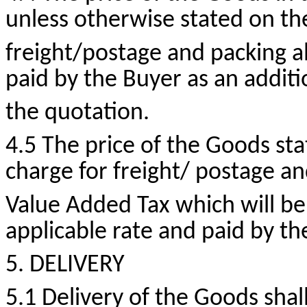
unless otherwise stated on t
freight/postage and packing al
paid by the Buyer as an additi
the quotation.
4.5 The price of the Goods sta
charge for freight/ postage a
Value Added Tax which will be
applicable rate and paid by th
5. DELIVERY
5.1 Delivery of the Goods shall