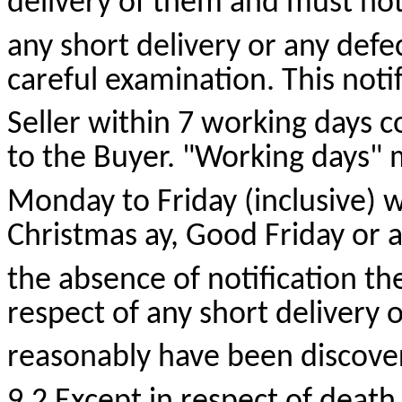
delivery of them and must notif
any short delivery or any defe
careful examination. This noti
Seller within 7 working days 
to the Buyer. "Working days"
Monday to Friday (inclusive) w
Christmas
ay
, Good Friday or a
the absence of notification the 
respect of any short delivery 
reasonably have been discove