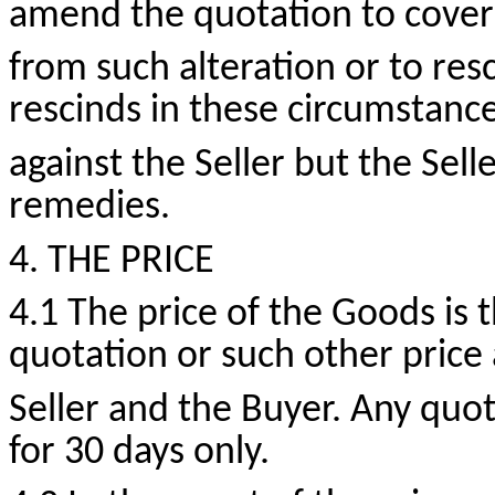
amend the quotation to cover 
from such alteration or to resc
rescinds in these circumstance
against the Seller but the Selle
remedies.
4. THE PRICE
4.1 The price of the Goods is t
quotation or such other price 
Seller and the Buyer. Any quot
for 30 days only.