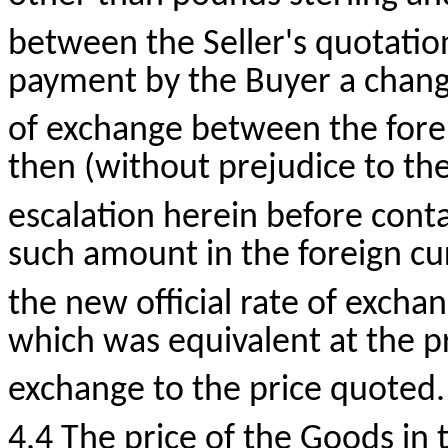
between the Seller's quotation
payment by the Buyer a change 
of exchange between the fore
then (without prejudice to the
escalation herein before conta
such amount in the foreign cur
the new official rate of excha
which was equivalent at the pre
exchange to the price quoted.
4.4 The price of the Goods in 