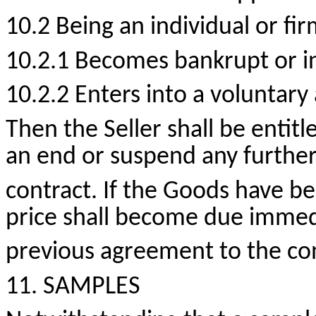
10.2 Being an individual or fir
10.2.1 Becomes bankrupt or in
10.2.2 Enters into a voluntar
Then the Seller shall be entitl
an end or suspend any further
contract. If the Goods have be
price shall become due immedi
previous agreement to the con
11. SAMPLES