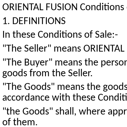
ORIENTAL FUSION Conditions 
1. DEFINITIONS
In these Conditions of
Sale:-
"The Seller" means ORIENTAL
"The Buyer" means the person
goods from the Seller.
"The Goods" means the goods w
accordance with these Conditi
"
the
Goods" shall, where appro
of them.