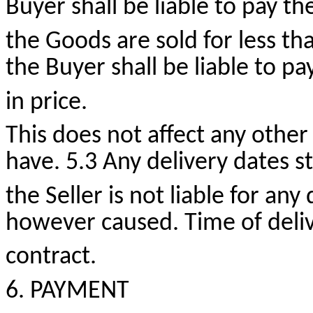
Buyer shall be liable to pay the
the Goods are sold for less th
the Buyer shall be liable to pa
in price.
This does not affect any other
have. 5.3 Any delivery dates 
the Seller is not liable for any
however caused. Time of delive
contract.
6. PAYMENT