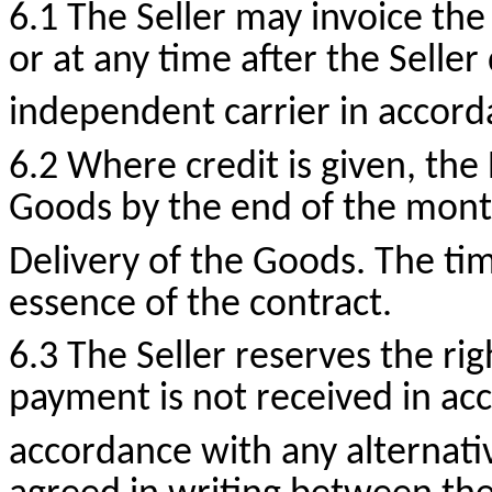
6.1 The Seller may invoice the
or at any time after the Seller
independent carrier in accord
6.2 Where credit is given, the
Goods by the end of the mont
Delivery of the Goods. The tim
essence of the contract.
6.3 The Seller reserves the ri
payment is not received in acc
accordance with any alternati