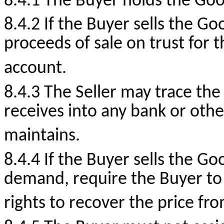
8.4.1 The Buyer holds the Good
8.4.2 If the Buyer sells the Go
proceeds of sale on trust for t
account.
8.4.3 The Seller may trace the
receives into any bank or oth
maintains.
8.4.4 If the Buyer sells the Go
demand, require the Buyer to 
rights to recover the price fro