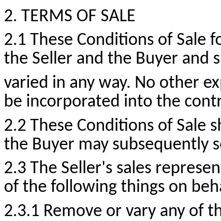
2. TERMS OF SALE
2.1 These Conditions of Sale
the Seller and the Buyer and 
varied in any way. No other exp
be incorporated into the contr
2.2 These Conditions of Sale s
the Buyer may subsequently s
2.3 The Seller's sales represe
of the following things on beh
2.3.1 Remove or vary any of t