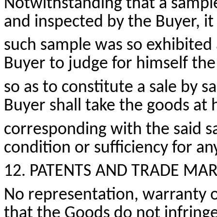
Notwithstanding that a sample
and inspected by the Buyer, it
such sample was so exhibited 
Buyer to judge for himself the
so as to
constitute a sale by s
Buyer shall take the goods at 
corresponding with the said sa
condition
or sufficiency for a
12. PATENTS AND
TRADE MAR
No representation, warranty or
that the Goods do not infringe