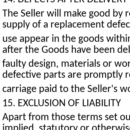
The Seller will make good by re
supply of a replacement defe
use appear in the goods withi
after the Goods have been del
faulty design,
materials
or wor
defective parts are promptly 
carriage paid to the Seller's 
15. EXCLUSION OF LIABILITY
Apart from those terms set ou
implied, statutory or otherwis