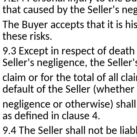
that caused by the Seller's ne
The Buyer accepts that it is hi
these risks.
9.3 Except in respect of death
Seller's negligence, the Seller's
claim or for the total of all cl
default of the Seller (whether 
negligence or otherwise) shal
as defined in clause 4.
9.4 The Seller shall not be liab