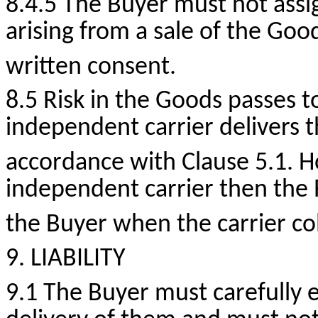
8.4.5 The Buyer must not assi
arising from a sale of the Go
written consent.
8.5 Risk in the Goods passes t
independent carrier delivers t
accordance with Clause 5.1.
H
independent carrier then the 
the Buyer when the carrier col
9. LIABILITY
9.1 The Buyer must carefully