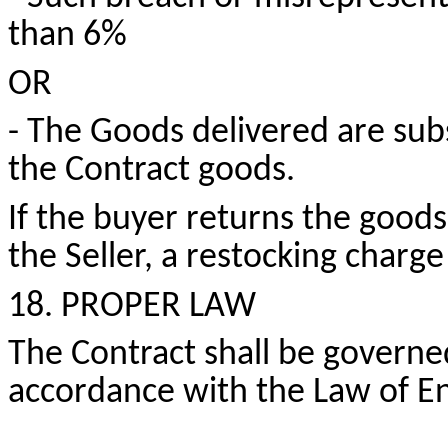
than 6%
OR
- The Goods delivered are subs
the Contract goods.
If the buyer returns the goods
the Seller, a restocking charge
18. PROPER LAW
The Contract shall be governe
accordance with the Law of E