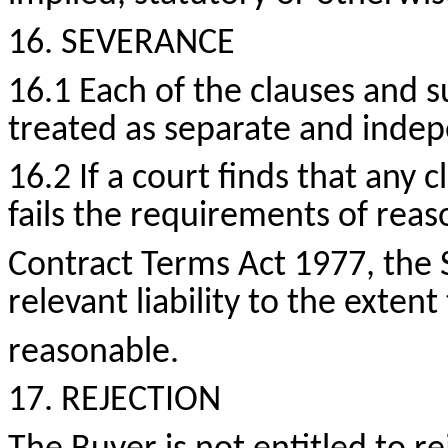
16. SEVERANCE
16.1 Each of the clauses and s
treated as separate and inde
16.2 If a court finds that any c
fails the requirements of rea
Contract Terms Act 1977, the 
relevant liability to the exten
reasonable.
17. REJECTION