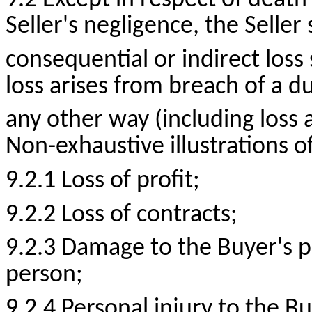
9.2 Except in respect of death
Seller's negligence, the Seller 
consequential or indirect loss
loss arises from breach of a du
any other way (including loss a
Non-exhaustive illustrations o
9.2.1 Loss of
profit;
9.2.2 Loss of
contracts;
9.2.3 Damage to the Buyer's p
person;
9.2.4 Personal injury to the B