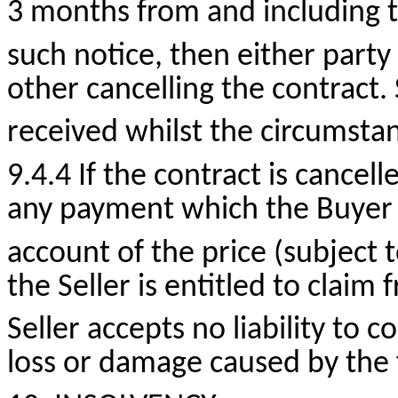
3 months from and including t
such notice, then either party
other cancelling the contract
received whilst the circumsta
9.4.4 If the contract is cancell
any payment which the Buyer
account of the price (subject
the Seller is entitled to claim
Seller accepts no liability to
loss or damage caused by the f