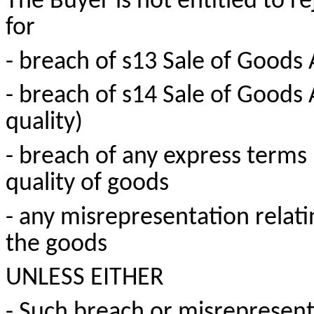
The Buyer is not entitled to r
for
- breach of s13 Sale of Goods
- breach of s14 Sale of Goods
quality)
- breach of any express terms 
quality of goods
- any misrepresentation relati
the goods
UNLESS EITHER
- Such breach or misrepresen