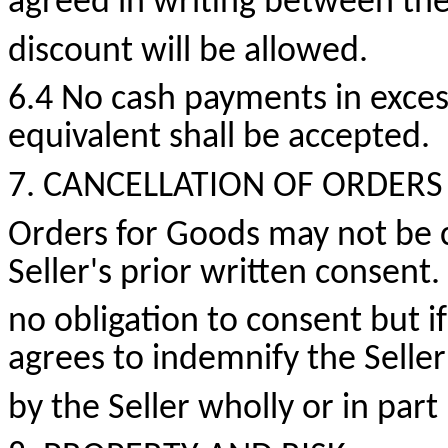
agreed in writing between the
discount will be allowed.
6.4 No cash payments
in exces
equivalent shall be accepted.
7. CANCELLATION OF ORDERS
Orders for Goods may not be 
Seller's prior written consent.
no obligation to consent but i
agrees to indemnify the Seller
by the Seller wholly or in par