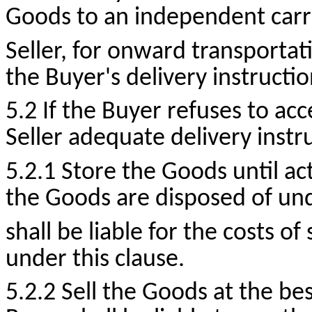
Goods to an independent carri
Seller, for onward transportat
the Buyer's delivery instructio
5.2 If the Buyer refuses to acc
Seller adequate delivery instr
5.2.1 Store the Goods until act
the Goods are disposed of und
shall be liable for the costs o
under this clause.
5.2.2 Sell the Goods at the bes