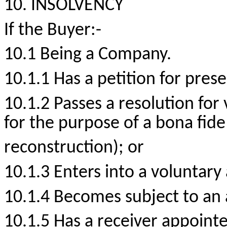
10. INSOLVENCY
If the
Buyer:-
10.1 Being a Company.
10.1.1 Has a petition for prese
10.1.2 Passes a resolution for
for the purpose of a bona fid
reconstruction); or
10.1.3 Enters into a voluntary
10.1.4 Becomes subject to an 
10.1.5 Has a receiver appointed 