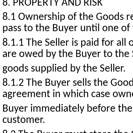
8. PROPERTY AND RISK
8.1 Ownership of the Goods re
pass to the Buyer until one of
8.1.1 The Seller is paid for a
are owed by the Buyer to the S
goods supplied by the Seller.
8.1.2 The Buyer sells the Good
agreement in which case owner
Buyer immediately before the 
customer.