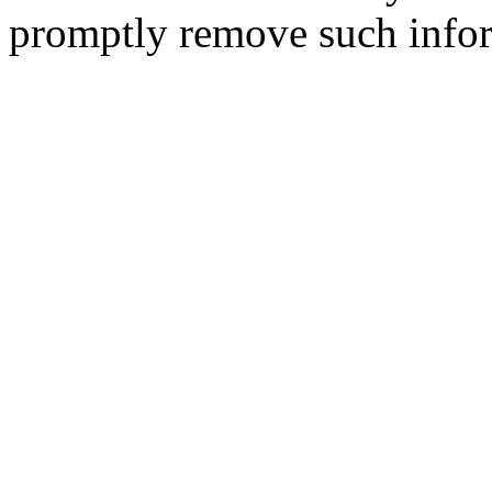
promptly remove such infor