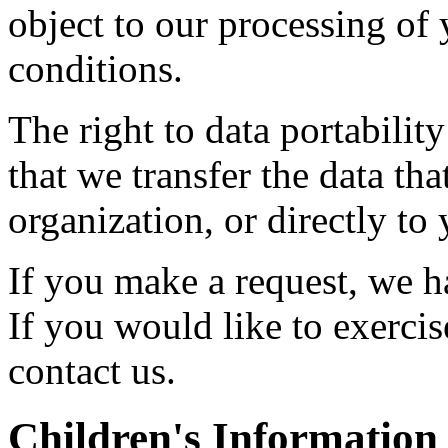
object to our processing of 
conditions.
The right to data portabilit
that we transfer the data th
organization, or directly to
If you make a request, we 
If you would like to exercis
contact us.
Children's Information