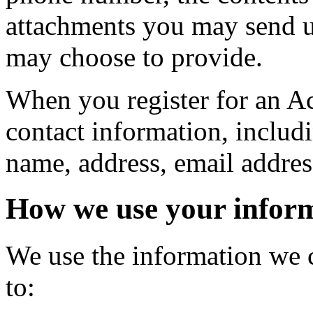
attachments you may send u
may choose to provide.
When you register for an A
contact information, inclu
name, address, email addre
How we use your infor
We use the information we c
to: