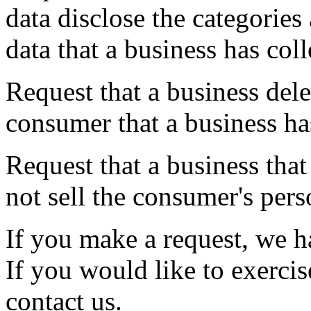
data disclose the categories
data that a business has co
Request that a business dele
consumer that a business ha
Request that a business that
not sell the consumer's pers
If you make a request, we 
If you would like to exercis
contact us.