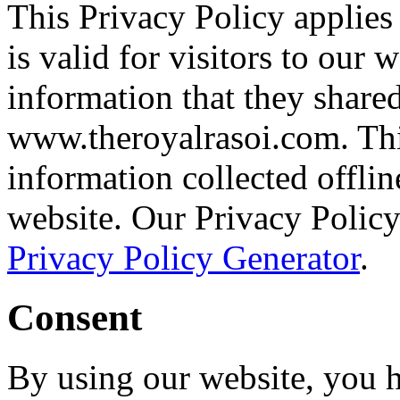
This Privacy Policy applies 
is valid for visitors to our 
information that they shared
www.theroyalrasoi.com. This
information collected offlin
website. Our Privacy Policy
Privacy Policy Generator
.
Consent
By using our website, you h