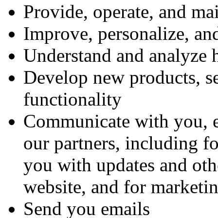
Provide, operate, and ma
Improve, personalize, an
Understand and analyze 
Develop new products, ser
functionality
Communicate with you, ei
our partners, including f
you with updates and othe
website, and for marketi
Send you emails