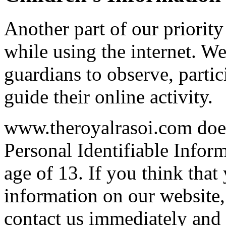
Another part of our priority
while using the internet. W
guardians to observe, partic
guide their online activity.
www.theroyalrasoi.com does
Personal Identifiable Infor
age of 13. If you think that
information on our website
contact us immediately and w