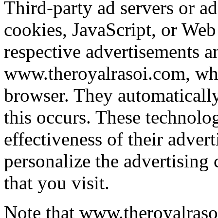
Third-party ad servers or a
cookies, JavaScript, or Web 
respective advertisements a
www.theroyalrasoi.com, whic
browser. They automaticall
this occurs. These technolo
effectiveness of their adver
personalize the advertising 
that you visit.
Note that www.theroyalrasoi