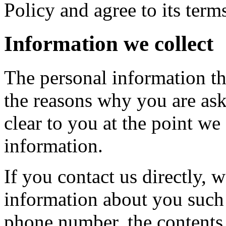
Policy and agree to its term
Information we collect
The personal information th
the reasons why you are ask
clear to you at the point w
information.
If you contact us directly, 
information about you such
phone number, the contents