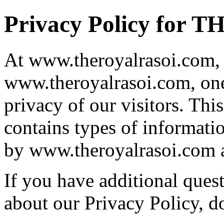
Privacy Policy for
At www.theroyalrasoi.com, 
www.theroyalrasoi.com, one 
privacy of our visitors. Th
contains types of informatio
by www.theroyalrasoi.com a
If you have additional ques
about our Privacy Policy, do