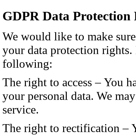
GDPR Data Protection 
We would like to make sure 
your data protection rights. 
following:
The right to access – You ha
your personal data. We may 
service.
The right to rectification – 