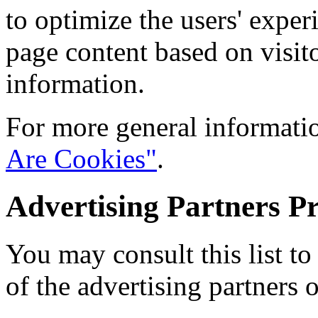
to optimize the users' expe
page content based on visit
information.
For more general informati
Are Cookies"
.
Advertising Partners Pr
You may consult this list to
of the advertising partners