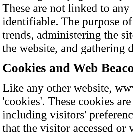
These are not linked to any 
identifiable. The purpose of
trends, administering the si
the website, and gathering
Cookies and Web Beac
Like any other website, ww
'cookies'. These cookies are
including visitors' preferen
that the visitor accessed or 