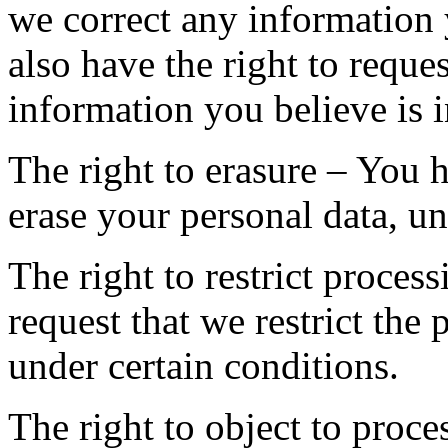
we correct any information 
also have the right to reque
information you believe is 
The right to erasure – You h
erase your personal data, un
The right to restrict proces
request that we restrict the
under certain conditions.
The right to object to proce