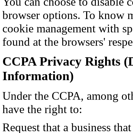
You can choose to disable c
browser options. To know m
cookie management with spe
found at the browsers' respe
CCPA Privacy Rights (D
Information)
Under the CCPA, among othe
have the right to:
Request that a business that