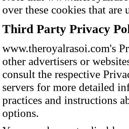
over these cookies that are 
Third Party Privacy Pol
www.theroyalrasoi.com's Pr
other advertisers or website
consult the respective Priva
servers for more detailed in
practices and instructions a
options.