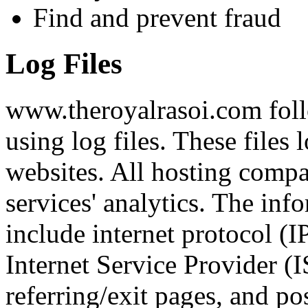
Find and prevent fraud
Log Files
www.theroyalrasoi.com foll
using log files. These files 
websites. All hosting compan
services' analytics. The inf
include internet protocol (I
Internet Service Provider (I
referring/exit pages, and po