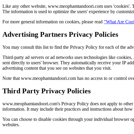
Like any other website, www.meophamtandoori.com uses 'cookies'. These
The information is used to optimize the users' experience by customiz
For more general information on cookies, please read
"What Are Coo
Advertising Partners Privacy Policies
You may consult this list to find the Privacy Policy for each of the
Third-party ad servers or ad networks uses technologies like cookies
sent directly to users' browser. They automatically receive your IP ad
advertising content that you see on websites that you visit.
Note that www.meophamtandoori.com has no access to or control over t
Third Party Privacy Policies
www.meophamtandoori.com's Privacy Policy does not apply to other adve
information. It may include their practices and instructions about how 
You can choose to disable cookies through your individual browser o
websites.