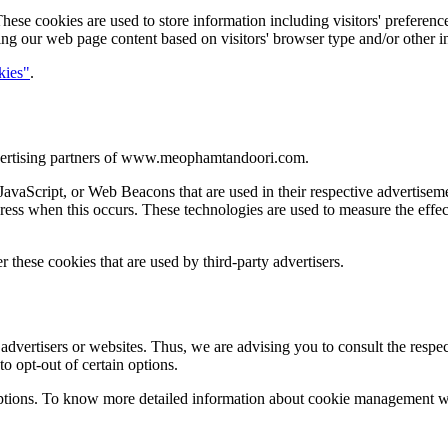
 cookies are used to store information including visitors' preferences,
ing our web page content based on visitors' browser type and/or other i
kies"
.
 advertising partners of www.meophamtandoori.com.
, JavaScript, or Web Beacons that are used in their respective advert
dress when this occurs. These technologies are used to measure the effec
hese cookies that are used by third-party advertisers.
rtisers or websites. Thus, we are advising you to consult the respectiv
to opt-out of certain options.
ptions. To know more detailed information about cookie management with