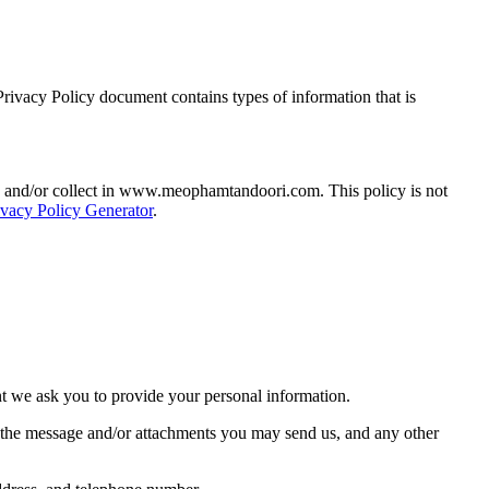
ivacy Policy document contains types of information that is
hared and/or collect in www.meophamtandoori.com. This policy is not
ivacy Policy Generator
.
nt we ask you to provide your personal information.
f the message and/or attachments you may send us, and any other