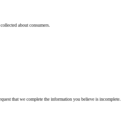
s collected about consumers.
 request that we complete the information you believe is incomplete.