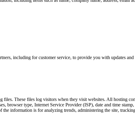
mation, including items such as name, company name, address, email a
tners, including for customer service, to provide you with updates and 
es. These files log visitors when they visit websites. All hosting comp
sses, browser type, Internet Service Provider (ISP), date and time stamp,
 of the information is for analyzing trends, administering the site, tra