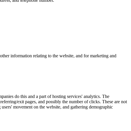
ddress, and telephone number.
other information relating to the website, and for marketing and
anies do this and a part of hosting services' analytics. The
 referring/exit pages, and possibly the number of clicks. These are not
cking users' movement on the website, and gathering demographic