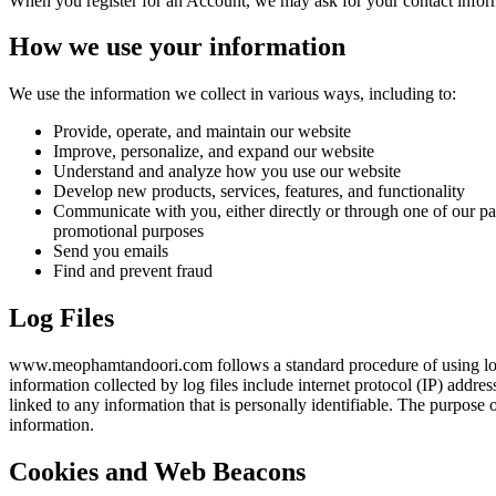
When you register for an Account, we may ask for your contact infor
How we use your information
We use the information we collect in various ways, including to:
Provide, operate, and maintain our website
Improve, personalize, and expand our website
Understand and analyze how you use our website
Develop new products, services, features, and functionality
Communicate with you, either directly or through one of our par
promotional purposes
Send you emails
Find and prevent fraud
Log Files
www.meophamtandoori.com follows a standard procedure of using log fil
information collected by log files include internet protocol (IP) addre
linked to any information that is personally identifiable. The purpose
information.
Cookies and Web Beacons