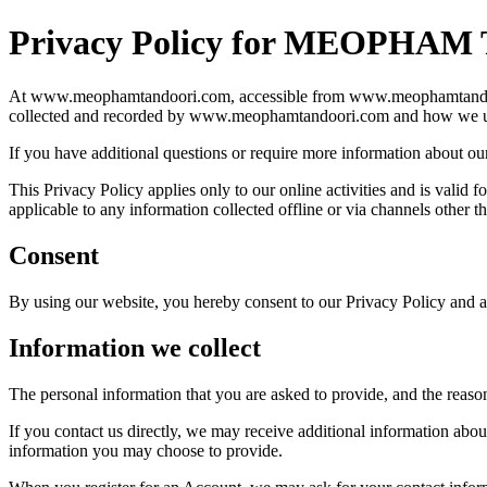
Privacy Policy for MEOPHA
At www.meophamtandoori.com, accessible from www.meophamtandoori.com
collected and recorded by www.meophamtandoori.com and how we us
If you have additional questions or require more information about our 
This Privacy Policy applies only to our online activities and is valid
applicable to any information collected offline or via channels other 
Consent
By using our website, you hereby consent to our Privacy Policy and ag
Information we collect
The personal information that you are asked to provide, and the reaso
If you contact us directly, we may receive additional information ab
information you may choose to provide.