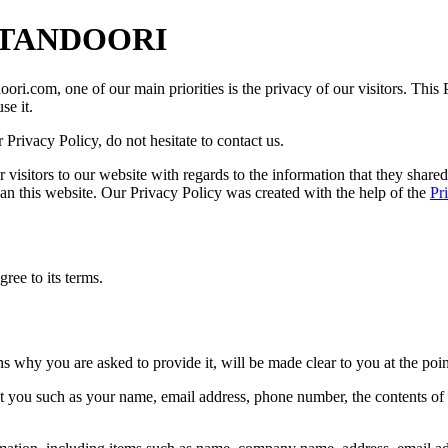
M TANDOORI
, one of our main priorities is the privacy of our visitors. This Pr
e it.
Privacy Policy, do not hesitate to contact us.
 for visitors to our website with regards to the information that they s
than this website. Our Privacy Policy was created with the help of the
Pr
ree to its terms.
ns why you are asked to provide it, will be made clear to you at the poi
out you such as your name, email address, phone number, the contents o