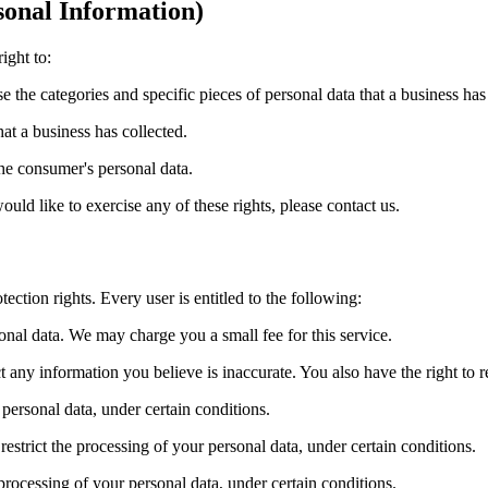
onal Information)
ight to:
se the categories and specific pieces of personal data that a business ha
at a business has collected.
the consumer's personal data.
ld like to exercise any of these rights, please contact us.
ection rights. Every user is entitled to the following:
sonal data. We may charge you a small fee for this service.
ect any information you believe is inaccurate. You also have the right to
 personal data, under certain conditions.
 restrict the processing of your personal data, under certain conditions.
 processing of your personal data, under certain conditions.