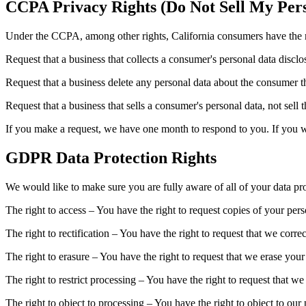
CCPA Privacy Rights (Do Not Sell My Pers
Under the CCPA, among other rights, California consumers have the r
Request that a business that collects a consumer's personal data disclo
Request that a business delete any personal data about the consumer th
Request that a business that sells a consumer's personal data, not sell 
If you make a request, we have one month to respond to you. If you wou
GDPR Data Protection Rights
We would like to make sure you are fully aware of all of your data prot
The right to access – You have the right to request copies of your per
The right to rectification – You have the right to request that we corr
The right to erasure – You have the right to request that we erase your
The right to restrict processing – You have the right to request that we
The right to object to processing – You have the right to object to our