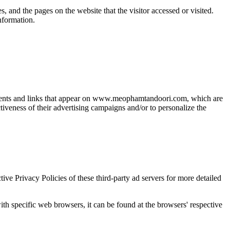
 and the pages on the website that the visitor accessed or visited.
nformation.
isements and links that appear on www.meophamtandoori.com, which are
tiveness of their advertising campaigns and/or to personalize the
e Privacy Policies of these third-party ad servers for more detailed
 specific web browsers, it can be found at the browsers' respective