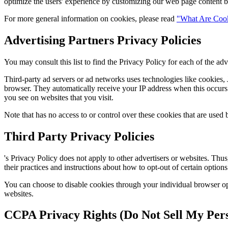
optimize the users' experience by customizing our web page content ba
For more general information on cookies, please read
"What Are Coo
Advertising Partners Privacy Policies
You may consult this list to find the Privacy Policy for each of the adve
Third-party ad servers or ad networks uses technologies like cookies, J
browser. They automatically receive your IP address when this occurs. 
you see on websites that you visit.
Note that has no access to or control over these cookies that are used b
Third Party Privacy Policies
's Privacy Policy does not apply to other advertisers or websites. Thus
their practices and instructions about how to opt-out of certain options
You can choose to disable cookies through your individual browser o
websites.
CCPA Privacy Rights (Do Not Sell My Pers