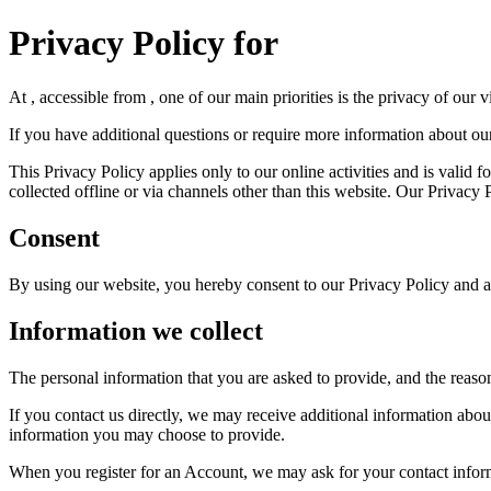
Privacy Policy for
At , accessible from , one of our main priorities is the privacy of our
If you have additional questions or require more information about our 
This Privacy Policy applies only to our online activities and is valid f
collected offline or via channels other than this website. Our Privacy
Consent
By using our website, you hereby consent to our Privacy Policy and ag
Information we collect
The personal information that you are asked to provide, and the reaso
If you contact us directly, we may receive additional information ab
information you may choose to provide.
When you register for an Account, we may ask for your contact infor