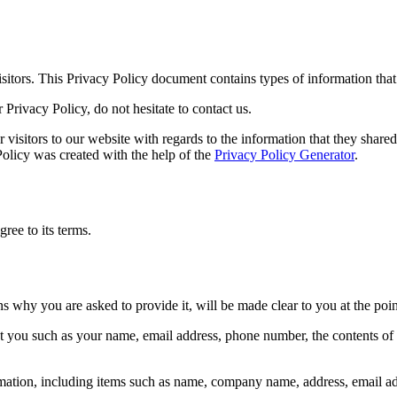
 visitors. This Privacy Policy document contains types of information tha
Privacy Policy, do not hesitate to contact us.
or visitors to our website with regards to the information that they shared
 Policy was created with the help of the
Privacy Policy Generator
.
ree to its terms.
ns why you are asked to provide it, will be made clear to you at the poi
out you such as your name, email address, phone number, the contents o
mation, including items such as name, company name, address, email a