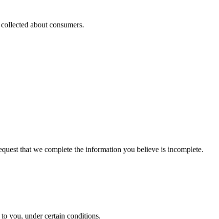
s collected about consumers.
 request that we complete the information you believe is incomplete.
y to you, under certain conditions.