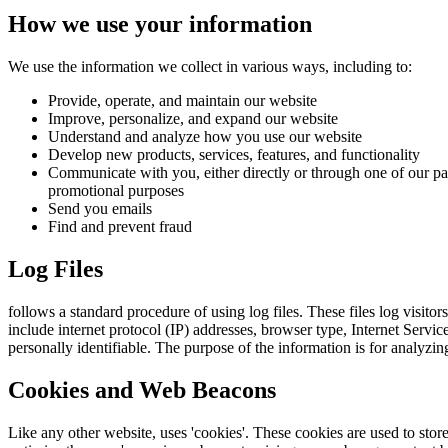
How we use your information
We use the information we collect in various ways, including to:
Provide, operate, and maintain our website
Improve, personalize, and expand our website
Understand and analyze how you use our website
Develop new products, services, features, and functionality
Communicate with you, either directly or through one of our par
promotional purposes
Send you emails
Find and prevent fraud
Log Files
follows a standard procedure of using log files. These files log visitor
include internet protocol (IP) addresses, browser type, Internet Servic
personally identifiable. The purpose of the information is for analyzi
Cookies and Web Beacons
Like any other website, uses 'cookies'. These cookies are used to store