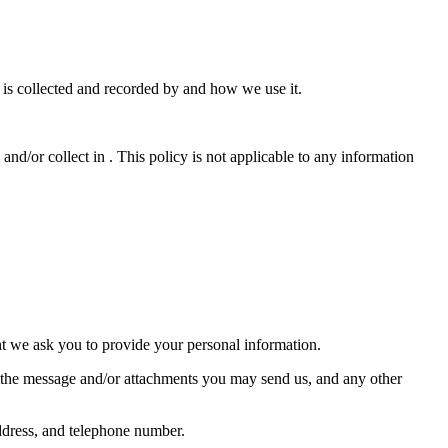
t is collected and recorded by and how we use it.
 and/or collect in . This policy is not applicable to any information
nt we ask you to provide your personal information.
f the message and/or attachments you may send us, and any other
ddress, and telephone number.