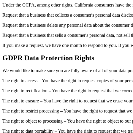
Under the CCPA, among other rights, California consumers have the r
Request that a business that collects a consumer's personal data disclo
Request that a business delete any personal data about the consumer th
Request that a business that sells a consumer's personal data, not sell 
If you make a request, we have one month to respond to you. If you wou
GDPR Data Protection Rights
We would like to make sure you are fully aware of all of your data prot
The right to access – You have the right to request copies of your per
The right to rectification – You have the right to request that we corr
The right to erasure – You have the right to request that we erase your
The right to restrict processing – You have the right to request that we
The right to object to processing – You have the right to object to our
The right to data portability – You have the right to request that we tr