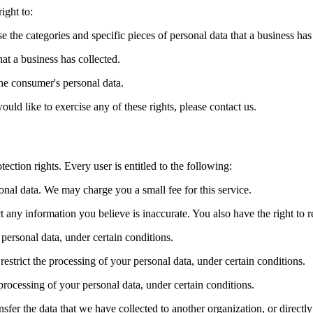
ight to:
se the categories and specific pieces of personal data that a business ha
at a business has collected.
the consumer's personal data.
ld like to exercise any of these rights, please contact us.
ection rights. Every user is entitled to the following:
sonal data. We may charge you a small fee for this service.
ect any information you believe is inaccurate. You also have the right to
 personal data, under certain conditions.
 restrict the processing of your personal data, under certain conditions.
 processing of your personal data, under certain conditions.
ansfer the data that we have collected to another organization, or directl