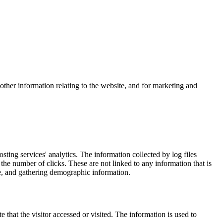
other information relating to the website, and for marketing and
osting services' analytics. The information collected by log files
 the number of clicks. These are not linked to any information that is
ite, and gathering demographic information.
 that the visitor accessed or visited. The information is used to