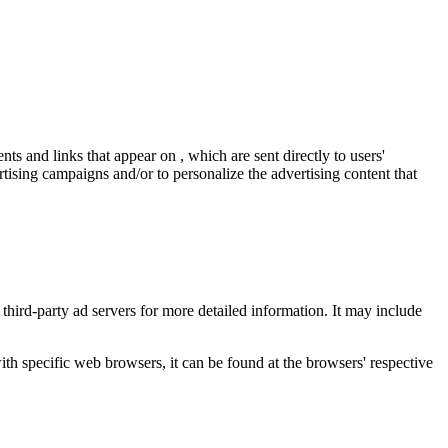
ts and links that appear on , which are sent directly to users'
tising campaigns and/or to personalize the advertising content that
 third-party ad servers for more detailed information. It may include
 specific web browsers, it can be found at the browsers' respective