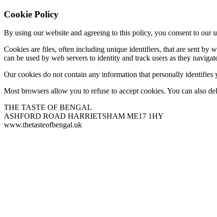
Cookie Policy
By using our website and agreeing to this policy, you consent to our u
Cookies are files, often including unique identifiers, that are sent b
can be used by web servers to identity and track users as they navigate
Our cookies do not contain any information that personally identifies
Most browsers allow you to refuse to accept cookies. You can also de
THE TASTE OF BENGAL
ASHFORD ROAD HARRIETSHAM ME17 1HY
www.thetasteofbengal.uk