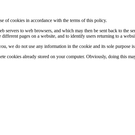
se of cookies in accordance with the terms of this policy.
y web servers to web browsers, and which may then be sent back to the s
 different pages on a website, and to identify users returning to a websi
 you, we do not use any information in the cookie and its sole purpose i
lete cookies already stored on your computer. Obviously, doing this may