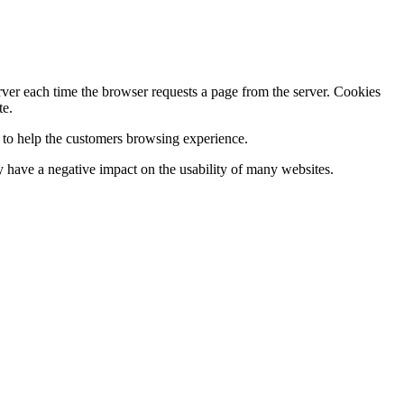
erver each time the browser requests a page from the server. Cookies
te.
s to help the customers browsing experience.
 have a negative impact on the usability of many websites.