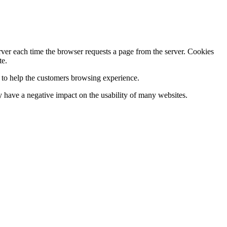
erver each time the browser requests a page from the server. Cookies
te.
s to help the customers browsing experience.
 have a negative impact on the usability of many websites.