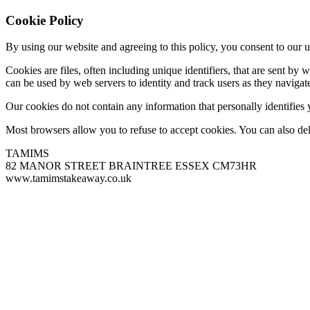
Cookie Policy
By using our website and agreeing to this policy, you consent to our u
Cookies are files, often including unique identifiers, that are sent b
can be used by web servers to identity and track users as they navigate
Our cookies do not contain any information that personally identifies
Most browsers allow you to refuse to accept cookies. You can also de
TAMIMS
82 MANOR STREET BRAINTREE ESSEX CM73HR
www.tamimstakeaway.co.uk