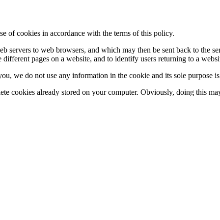
se of cookies in accordance with the terms of this policy.
y web servers to web browsers, and which may then be sent back to the s
 different pages on a website, and to identify users returning to a websi
 you, we do not use any information in the cookie and its sole purpose i
lete cookies already stored on your computer. Obviously, doing this may