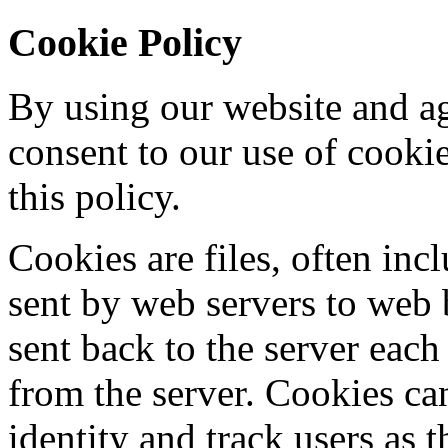
Cookie Policy
By using our website and ag
consent to our use of cooki
this policy.
Cookies are files, often incl
sent by web servers to web
sent back to the server each
from the server. Cookies ca
identity and track users as 