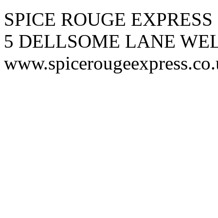
SPICE ROUGE EXPRESS
5 DELLSOME LANE WE
www.spicerougeexpress.co.