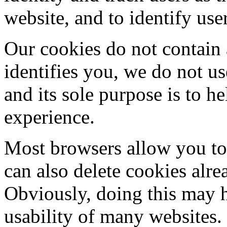
website, and to identify use
Our cookies do not contain 
identifies you, we do not u
and its sole purpose is to 
experience.
Most browsers allow you to 
can also delete cookies alr
Obviously, doing this may h
usability of many websites.