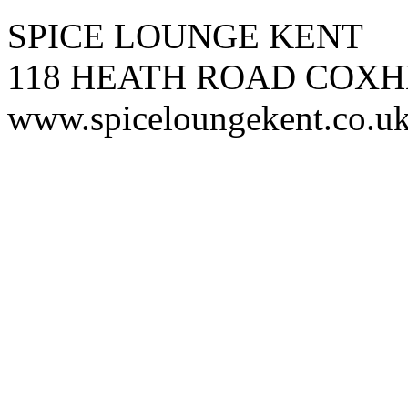
SPICE LOUNGE KENT
118 HEATH ROAD COXH
www.spiceloungekent.co.u