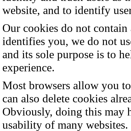
website, and to identify use
Our cookies do not contain 
identifies you, we do not u
and its sole purpose is to 
experience.
Most browsers allow you to 
can also delete cookies alr
Obviously, doing this may h
usability of many websites.