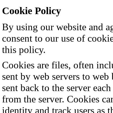
Cookie Policy
By using our website and ag
consent to our use of cooki
this policy.
Cookies are files, often incl
sent by web servers to web
sent back to the server each
from the server. Cookies ca
identity and track users as 