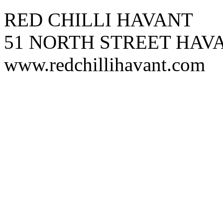
RED CHILLI HAVANT
51 NORTH STREET HAVA
www.redchillihavant.com