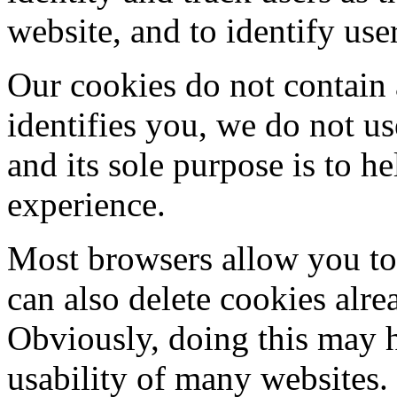
website, and to identify use
Our cookies do not contain 
identifies you, we do not u
and its sole purpose is to 
experience.
Most browsers allow you to 
can also delete cookies alr
Obviously, doing this may h
usability of many websites.