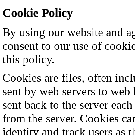
Cookie Policy
By using our website and ag
consent to our use of cooki
this policy.
Cookies are files, often incl
sent by web servers to web
sent back to the server each
from the server. Cookies ca
identity and track users as 