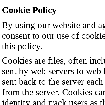
Cookie Policy
By using our website and ag
consent to our use of cooki
this policy.
Cookies are files, often incl
sent by web servers to web
sent back to the server each
from the server. Cookies ca
identity and track users as 