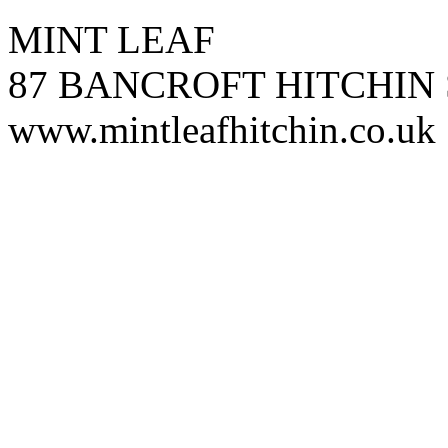
MINT LEAF
87 BANCROFT HITCHIN 
www.mintleafhitchin.co.uk