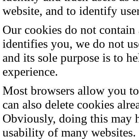
website, and to identify use
Our cookies do not contain 
identifies you, we do not u
and its sole purpose is to 
experience.
Most browsers allow you to 
can also delete cookies alr
Obviously, doing this may h
usability of many websites.