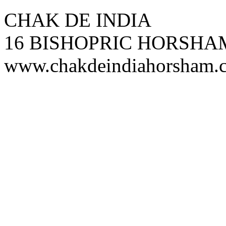
CHAK DE INDIA
16 BISHOPRIC HORSHA
www.chakdeindiahorsham.c