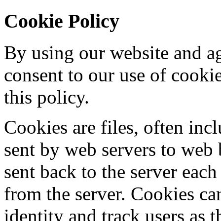
Cookie Policy
By using our website and ag
consent to our use of cooki
this policy.
Cookies are files, often incl
sent by web servers to web
sent back to the server each
from the server. Cookies ca
identity and track users as 