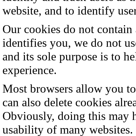
website, and to identify use
Our cookies do not contain 
identifies you, we do not u
and its sole purpose is to 
experience.
Most browsers allow you to 
can also delete cookies alr
Obviously, doing this may h
usability of many websites.