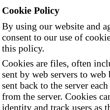
Cookie Policy
By using our website and ag
consent to our use of cooki
this policy.
Cookies are files, often incl
sent by web servers to web
sent back to the server each
from the server. Cookies ca
identity and track users as 