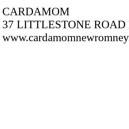
CARDAMOM
37 LITTLESTONE ROAD
www.cardamomnewromney.