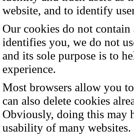
website, and to identify use
Our cookies do not contain 
identifies you, we do not u
and its sole purpose is to 
experience.
Most browsers allow you to 
can also delete cookies alr
Obviously, doing this may h
usability of many websites.