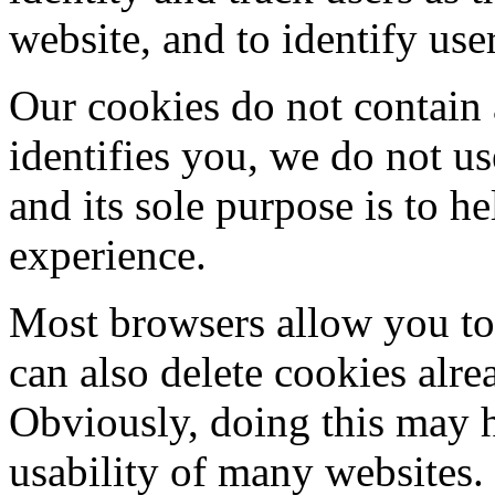
website, and to identify use
Our cookies do not contain 
identifies you, we do not u
and its sole purpose is to 
experience.
Most browsers allow you to 
can also delete cookies alr
Obviously, doing this may h
usability of many websites.