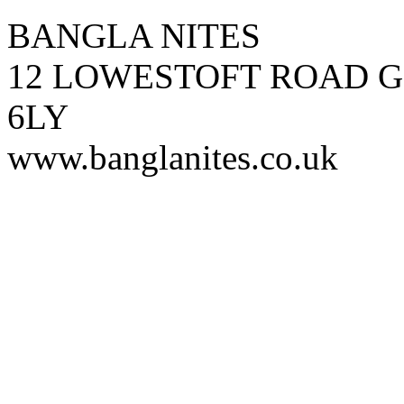
BANGLA NITES
12 LOWESTOFT ROAD G
6LY
www.banglanites.co.uk