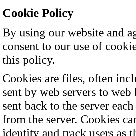
Cookie Policy
By using our website and ag
consent to our use of cooki
this policy.
Cookies are files, often incl
sent by web servers to web
sent back to the server each
from the server. Cookies ca
identity and track users as 