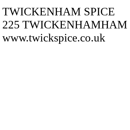
TWICKENHAM SPICE
225 TWICKENHAMHAM
www.twickspice.co.uk