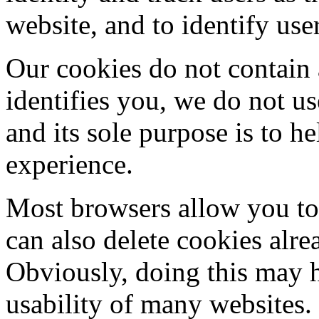
website, and to identify use
Our cookies do not contain 
identifies you, we do not u
and its sole purpose is to 
experience.
Most browsers allow you to 
can also delete cookies alr
Obviously, doing this may h
usability of many websites.