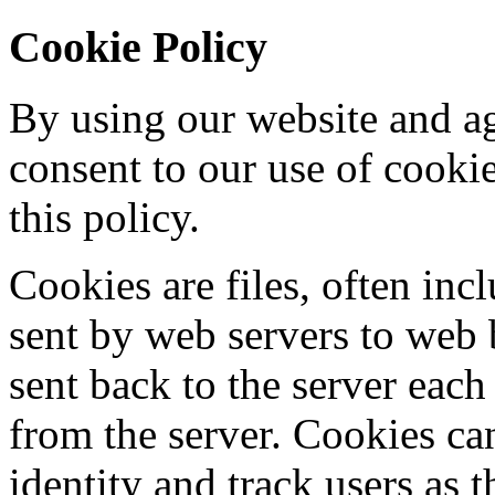
Cookie Policy
By using our website and ag
consent to our use of cooki
this policy.
Cookies are files, often incl
sent by web servers to web
sent back to the server each
from the server. Cookies ca
identity and track users as 