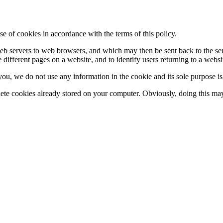
se of cookies in accordance with the terms of this policy.
y web servers to web browsers, and which may then be sent back to the s
 different pages on a website, and to identify users returning to a websi
 you, we do not use any information in the cookie and its sole purpose i
lete cookies already stored on your computer. Obviously, doing this may