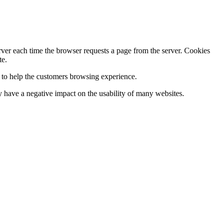
erver each time the browser requests a page from the server. Cookies
te.
s to help the customers browsing experience.
 have a negative impact on the usability of many websites.