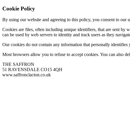
Cookie Policy
By using our website and agreeing to this policy, you consent to our u
Cookies are files, often including unique identifiers, that are sent b
can be used by web servers to identity and track users as they navigate
Our cookies do not contain any information that personally identifies
Most browsers allow you to refuse to accept cookies. You can also de
THE SAFFRON
51 RAVENSDALE CO15 4QH
www.saffronclacton.co.uk