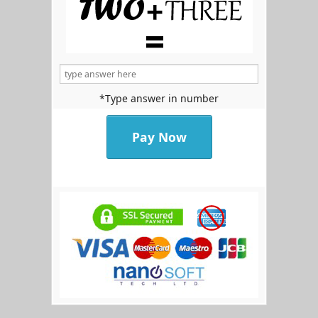
*Type answer in number