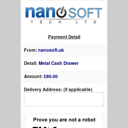
Payment Detail
From:
nanosoft.uk
Detail:
Metal Cash Drawer
Amount:
£
80.00
Delivery Address: (if applicable)